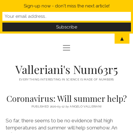
Sign-up now - don't miss the next article!
▲
open
open
HOME
menu
menu
MYSELF IN A NUTSHELL
open
STATISTICS
Valleriani's Num63r5
menu
PROBABILITY
SCIENCE
EVERYTHING INTERESTING IN SCIENCE IS MADE OF NUMBERS
POLITICS
Coronavirus: Will summer help?
CORONAVIRUS
PUBLISHED 2020-03-12
by
ANGELO VALLERIANI
WELCOME TO VALLERIANI’S NUM63R5
So far, there seems to be no evidence that high
temperatures and summer will help somehow. An