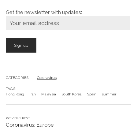
Get the newsletter with updates:
CATEGORIES:
Coronavirus
TAGS:
Hong Kong
iran
Malaysia
South Korea
Spain
summer
PREVIOUS POST
Coronavirus: Europe