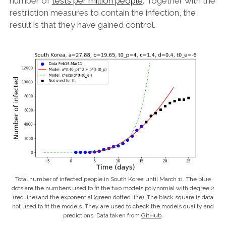
number of
tests per million people
. Together with the
restriction measures to contain the infection, the
result is that they have gained control.
Total number of infected people in South Korea until March 11. The blue
dots are the numbers used to fit the two models polynomial with degree 2
(red line) and the exponential (green dotted line). The black square is data
not used to fit the models. They are used to check the models quality and
predictions. Data taken from
GitHub
.