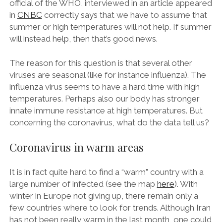
official of the WHO, interviewed in an article appeared
in
CNBC
correctly says that we have to assume that
summer or high temperatures will not help. If summer
will instead help, then that’s good news.
The reason for this question is that several other
viruses are seasonal (like for instance influenza). The
influenza virus seems to have a hard time with high
temperatures. Perhaps also our body has stronger
innate immune resistance at high temperatures. But
concerning the coronavirus, what do the data tell us?
Coronavirus in warm areas
It is in fact quite hard to find a “warm” country with a
large number of infected (see the map
here
). With
winter in Europe not giving up, there remain only a
few countries where to look for trends. Although Iran
has not been really warm in the last month, one could