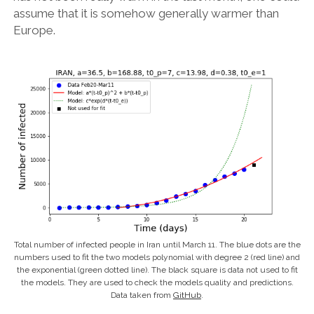
assume that it is somehow generally warmer than
Europe.
Total number of infected people in Iran until March 11. The blue dots are the
numbers used to fit the two models polynomial with degree 2 (red line) and
the exponential (green dotted line). The black square is data not used to fit
the models. They are used to check the models quality and predictions.
Data taken from
GitHub
.