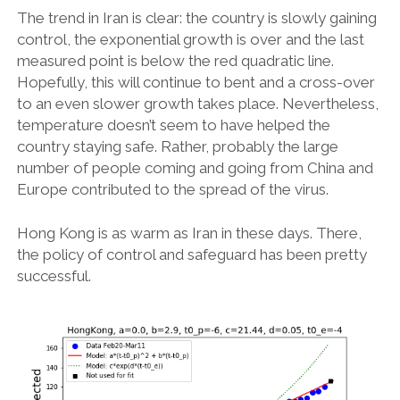
The trend in Iran is clear: the country is slowly gaining
control, the exponential growth is over and the last
measured point is below the red quadratic line.
Hopefully, this will continue to bent and a cross-over
to an even slower growth takes place. Nevertheless,
temperature doesn’t seem to have helped the
country staying safe. Rather, probably the large
number of people coming and going from China and
Europe contributed to the spread of the virus.
Hong Kong is as warm as Iran in these days. There,
the policy of control and safeguard has been pretty
successful.