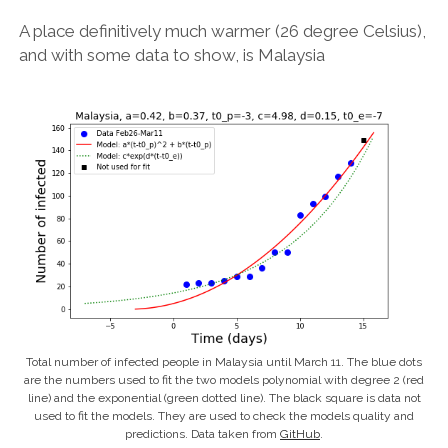
A place definitively much warmer (26 degree Celsius),
and with some data to show, is Malaysia
Total number of infected people in Malaysia until March 11. The blue dots
are the numbers used to fit the two models polynomial with degree 2 (red
line) and the exponential (green dotted line). The black square is data not
used to fit the models. They are used to check the models quality and
predictions. Data taken from
GitHub
.