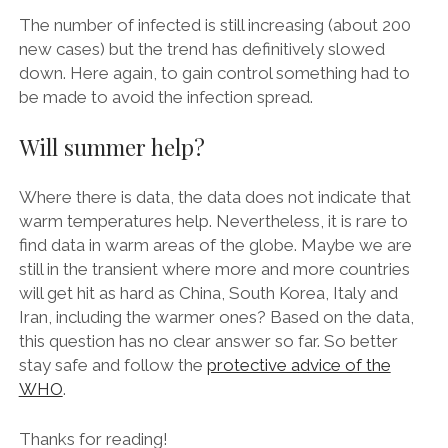
The number of infected is still increasing (about 200
new cases) but the trend has definitively slowed
down. Here again, to gain control something had to
be made to avoid the infection spread.
Will summer help?
Where there is data, the data does not indicate that
warm temperatures help. Nevertheless, it is rare to
find data in warm areas of the globe. Maybe we are
still in the transient where more and more countries
will get hit as hard as China, South Korea, Italy and
Iran, including the warmer ones? Based on the data,
this question has no clear answer so far. So better
stay safe and follow the
protective advice of the
WHO
.
Thanks for reading!