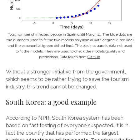
Total number of infected people in Spain until March 11. The blue dots are
the numbers used to fit the two models polynomial with degree 2 (red line)
and the exponential (green dotted line). The black square is data not used
to fit the models. They are used to check the models quality and
predictions. Data taken from
GitHub
.
Without a stronger initiative from the government,
which seems to be rather trying to save the tourism
industry, this trend cannot be changed.
South Korea: a good example
According to
NPR
, South Korea system has been
based on fast testing of everyone suspected. It is in
fact the country that has performed the largest