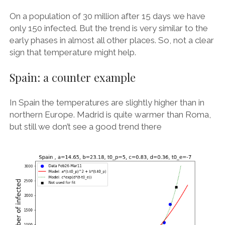
On a population of 30 million after 15 days we have
only 150 infected. But the trend is very similar to the
early phases in almost all other places. So, not a clear
sign that temperature might help.
Spain: a counter example
In Spain the temperatures are slightly higher than in
northern Europe. Madrid is quite warmer than Roma,
but still we don’t see a good trend there