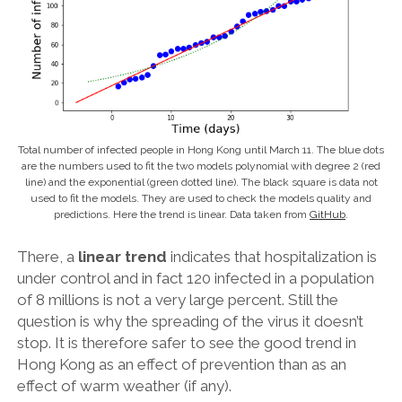
Total number of infected people in Hong Kong until March 11. The blue dots
are the numbers used to fit the two models polynomial with degree 2 (red
line) and the exponential (green dotted line). The black square is data not
used to fit the models. They are used to check the models quality and
predictions. Here the trend is linear. Data taken from
GitHub
.
There, a
linear trend
indicates that hospitalization is
under control and in fact 120 infected in a population
of 8 millions is not a very large percent. Still the
question is why the spreading of the virus it doesn’t
stop. It is therefore safer to see the good trend in
Hong Kong as an effect of prevention than as an
effect of warm weather (if any).