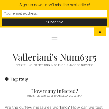
Sign-up now - don't miss the next article!
▲
open
open
HOME
menu
menu
MYSELF IN A NUTSHELL
open
STATISTICS
Valleriani's Num63r5
menu
PROBABILITY
SCIENCE
EVERYTHING INTERESTING IN SCIENCE IS MADE OF NUMBERS
POLITICS
Tag:
Italy
CORONAVIRUS
How many infected?
WELCOME TO VALLERIANI’S NUM63R5
PUBLISHED 2020-04-01
by
ANGELO VALLERIANI
Are the curfew measures working? How can we test