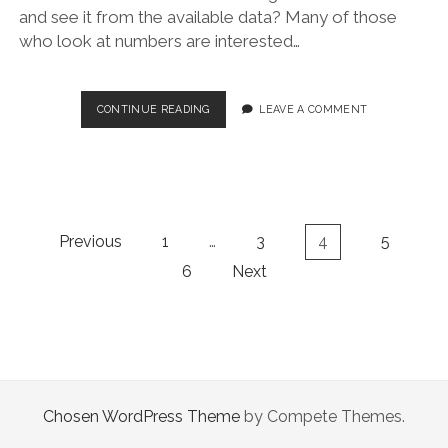
and see it from the available data? Many of those
who look at numbers are interested…
HOW
CONTINUE READING
LEAVE A COMMENT
MANY
INFECTED?
Posts
Previous
1
…
3
4
5
navigation
6
Next
Chosen WordPress Theme
by Compete Themes.