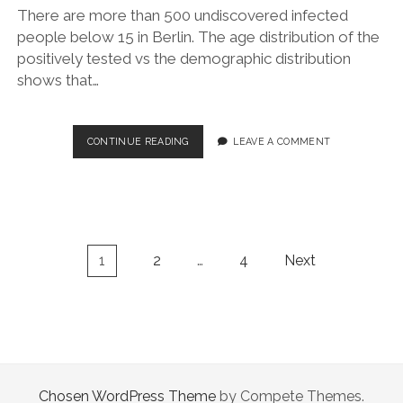
There are more than 500 undiscovered infected
people below 15 in Berlin. The age distribution of the
positively tested vs the demographic distribution
shows that…
SARS-
CONTINUE READING
LEAVE A COMMENT
COV-
2
VS
COVID-
19:
DEMOGRAPHY
Posts
1
2
…
4
Next
IN
navigation
BERLIN
Chosen WordPress Theme
by Compete Themes.