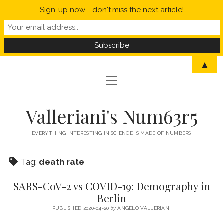
Sign-up now - don't miss the next article!
▲
open
open
HOME
menu
menu
MYSELF IN A NUTSHELL
open
STATISTICS
Valleriani's Num63r5
menu
PROBABILITY
SCIENCE
EVERYTHING INTERESTING IN SCIENCE IS MADE OF NUMBERS
POLITICS
Tag:
death rate
CORONAVIRUS
SARS-CoV-2 vs COVID-19: Demography in
WELCOME TO VALLERIANI’S NUM63R5
Berlin
PUBLISHED 2020-04-20
by
ANGELO VALLERIANI