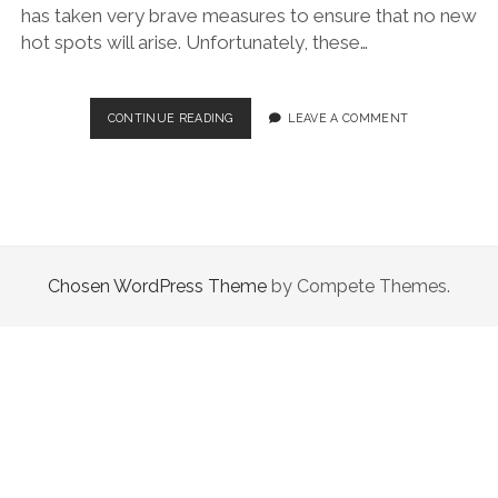
has taken very brave measures to ensure that no new
hot spots will arise. Unfortunately, these…
CORONAVIRUS:
CONTINUE READING
LEAVE A COMMENT
ITALIAN
REGIONS
Chosen WordPress Theme
by Compete Themes.