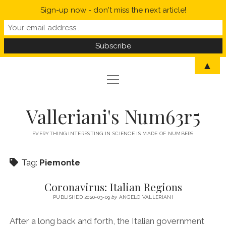
Sign-up now - don't miss the next article!
▲
open
open
HOME
menu
menu
MYSELF IN A NUTSHELL
open
STATISTICS
Valleriani's Num63r5
menu
PROBABILITY
SCIENCE
EVERYTHING INTERESTING IN SCIENCE IS MADE OF NUMBERS
POLITICS
Tag:
Piemonte
CORONAVIRUS
Coronavirus: Italian Regions
WELCOME TO VALLERIANI’S NUM63R5
PUBLISHED 2020-03-09
by
ANGELO VALLERIANI
After a long back and forth, the Italian government