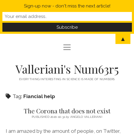
Sign-up now - don't miss the next article!
▲
open
open
HOME
menu
menu
MYSELF IN A NUTSHELL
open
STATISTICS
Valleriani's Num63r5
menu
PROBABILITY
SCIENCE
EVERYTHING INTERESTING IN SCIENCE IS MADE OF NUMBERS
POLITICS
Tag:
Fiancial help
CORONAVIRUS
The Corona that does not exist
WELCOME TO VALLERIANI’S NUM63R5
PUBLISHED 2020-10-31
by
ANGELO VALLERIANI
I am amazed by the amount of people, on Twitter,