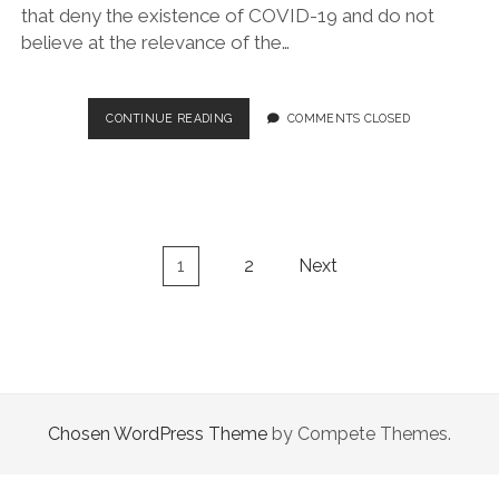
that deny the existence of COVID-19 and do not
believe at the relevance of the…
THE
CONTINUE READING
COMMENTS CLOSED
CORONA
THAT
DOES
NOT
EXIST
Posts
1
2
Next
navigation
Chosen WordPress Theme
by Compete Themes.