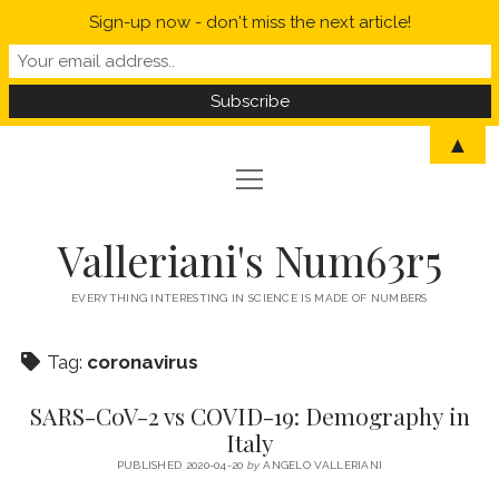
Sign-up now - don't miss the next article!
▲
open
open
HOME
menu
menu
MYSELF IN A NUTSHELL
open
STATISTICS
Valleriani's Num63r5
menu
PROBABILITY
SCIENCE
EVERYTHING INTERESTING IN SCIENCE IS MADE OF NUMBERS
POLITICS
Tag:
coronavirus
CORONAVIRUS
SARS-CoV-2 vs COVID-19: Demography in
WELCOME TO VALLERIANI’S NUM63R5
Italy
PUBLISHED 2020-04-20
by
ANGELO VALLERIANI