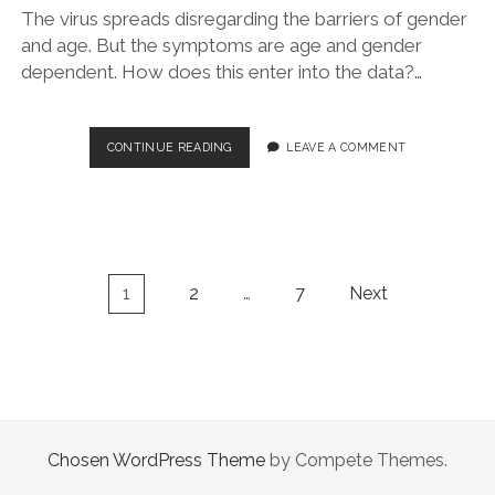
The virus spreads disregarding the barriers of gender
and age. But the symptoms are age and gender
dependent. How does this enter into the data?…
SARS-
CONTINUE READING
LEAVE A COMMENT
COV-
2
VS
COVID-
19:
DEMOGRAPHY
Posts
1
2
…
7
Next
IN
navigation
ITALY
Chosen WordPress Theme
by Compete Themes.